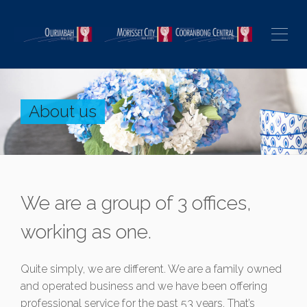
About us
We are a group of 3 offices,
working as one.
Quite simply, we are different. We are a family owned
and operated business and we have been offering
professional service for the past 53 years. That’s