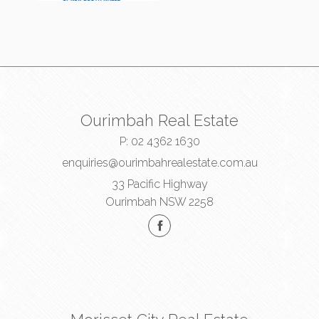
Ourimbah Real Estate
P:
02 4362 1630
enquiries@ourimbahrealestate.com.au
33 Pacific Highway
Ourimbah NSW 2258