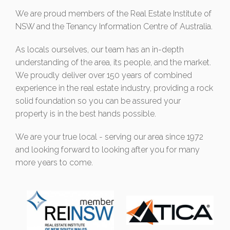
We are proud members of the Real Estate Institute of
NSW and the Tenancy Information Centre of Australia.
As locals ourselves, our team has an in-depth
understanding of the area, its people, and the market.
We proudly deliver over 150 years of combined
experience in the real estate industry, providing a rock
solid foundation so you can be assured your
property is in the best hands possible.
We are your true local - serving our area since 1972
and looking forward to looking after you for many
more years to come.