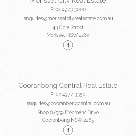
Morisset City Real Estate
P:
02 4973 3000
enquiries@morissetcityrealestate.com.au
43 Dora Street
Morisset NSW 2264
Cooranbong Central Real Estate
P:
02 4977 3350
enquiries@cooranbongcentral.com.au
Shop 8/559 Freemans Drive
Cooranbong NSW 2265