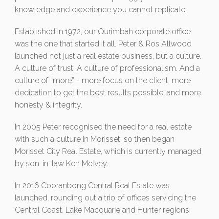
knowledge and experience you cannot replicate.
Established in 1972, our Ourimbah corporate office
was the one that started it all. Peter & Ros Allwood
launched not just a real estate business, but a culture.
A culture of trust. A culture of professionalism. And a
culture of “more” - more focus on the client, more
dedication to get the best results possible, and more
honesty & integrity.
In 2005 Peter recognised the need for a real estate
with such a culture in Morisset, so then began
Morisset City Real Estate, which is currently managed
by son-in-law Ken Melvey.
In 2016 Cooranbong Central Real Estate was
launched, rounding out a trio of offices servicing the
Central Coast, Lake Macquarie and Hunter regions.